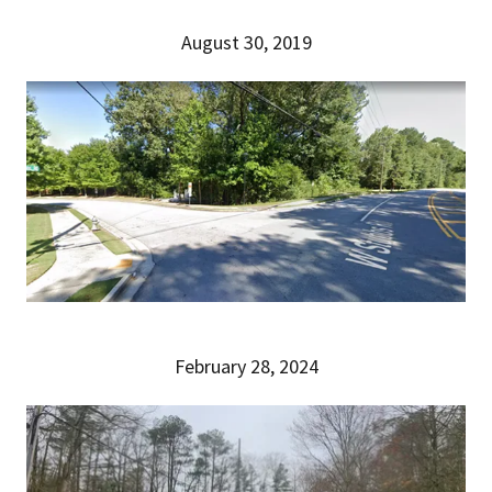
August 30, 2019
February 28, 2024