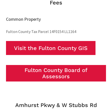
Fees
Common Property
Fulton County Tax Parcel 14F0154 LL1164
Visit the Fulton County GIS
Fulton County Board of
Assessors
Amhurst Pkwy & W Stubbs Rd