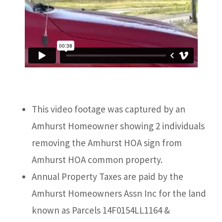
This video footage was captured by an
Amhurst Homeowner showing 2 individuals
removing the Amhurst HOA sign from
Amhurst HOA common property.
Annual Property Taxes are paid by the
Amhurst Homeowners Assn Inc for the land
known as Parcels 14F0154LL1164 &